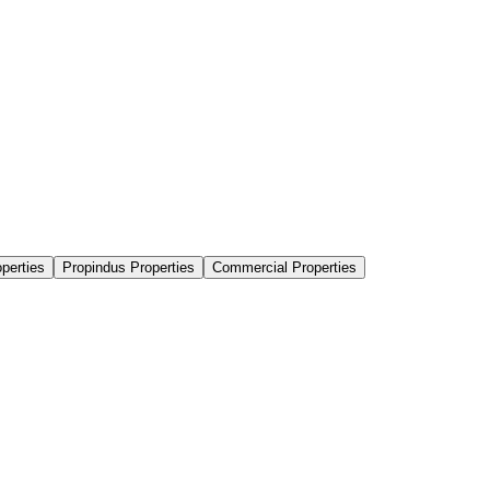
perties
Propindus Properties
Commercial Properties