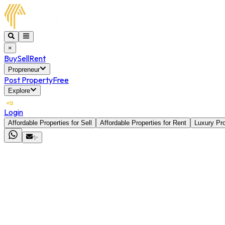
×
Buy
Sell
Rent
Propreneur
Post Property
Free
Explore
Login
Affordable Properties for Sell
Affordable Properties for Rent
Luxury Pro
✨