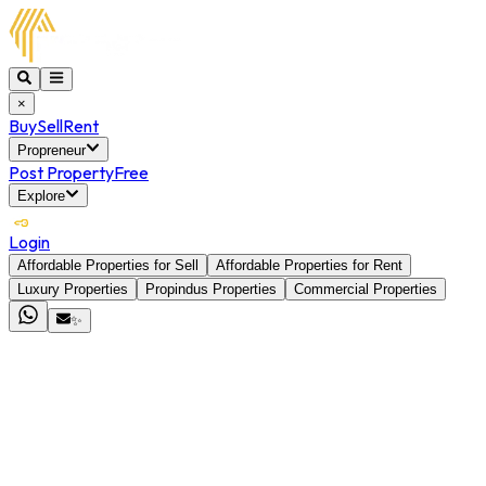
×
Buy
Sell
Rent
Propreneur
Post Property
Free
Explore
Login
Affordable Properties for Sell
Affordable Properties for Rent
Luxury Properties
Propindus Properties
Commercial Properties
✨