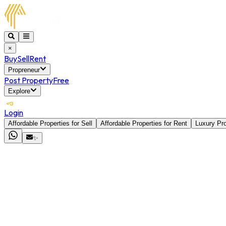
×
Buy
Sell
Rent
Propreneur
Post Property
Free
Explore
Login
Affordable Properties for Sell
Affordable Properties for Rent
Luxury Pro
✨