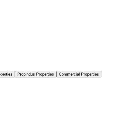
perties
Propindus Properties
Commercial Properties