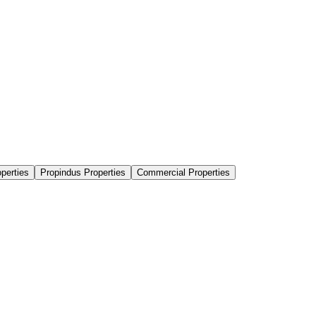
perties
Propindus Properties
Commercial Properties