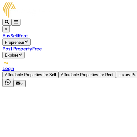
×
Buy
Sell
Rent
Propreneur
Post Property
Free
Explore
Login
Affordable Properties for Sell
Affordable Properties for Rent
Luxury Pro
✨