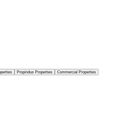
perties
Propindus Properties
Commercial Properties