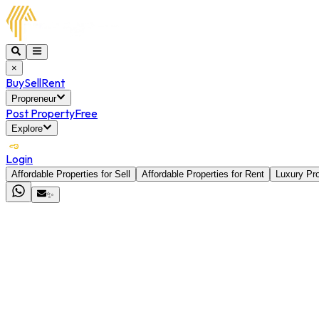
×
Buy
Sell
Rent
Propreneur
Post Property
Free
Explore
Login
Affordable Properties for Sell
Affordable Properties for Rent
Luxury Pro
✨