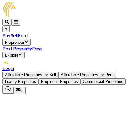
×
Buy
Sell
Rent
Propreneur
Post Property
Free
Explore
Login
Affordable Properties for Sell
Affordable Properties for Rent
Luxury Properties
Propindus Properties
Commercial Properties
✨