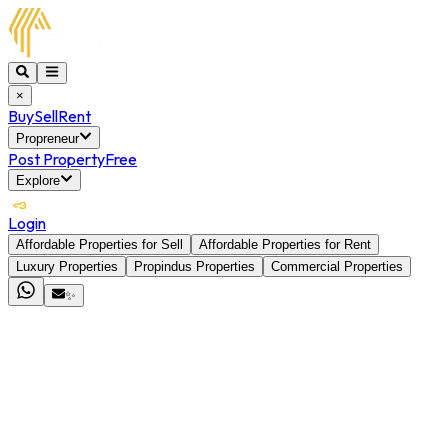
×
Buy
Sell
Rent
Propreneur
Post Property
Free
Explore
Login
Affordable Properties for Sell
Affordable Properties for Rent
Luxury Properties
Propindus Properties
Commercial Properties
✨