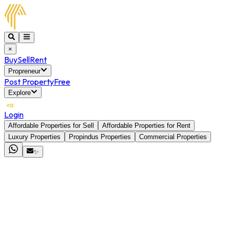
×
Buy
Sell
Rent
Propreneur
Post Property
Free
Explore
Login
Affordable Properties for Sell
Affordable Properties for Rent
Luxury Properties
Propindus Properties
Commercial Properties
✨