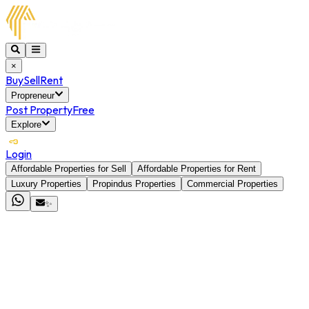
×
Buy
Sell
Rent
Propreneur
Post Property
Free
Explore
Login
Affordable Properties for Sell
Affordable Properties for Rent
Luxury Properties
Propindus Properties
Commercial Properties
✨