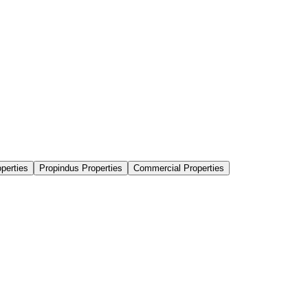
perties
Propindus Properties
Commercial Properties