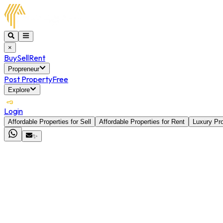
×
Buy
Sell
Rent
Propreneur
Post Property
Free
Explore
Login
Affordable Properties for Sell
Affordable Properties for Rent
Luxury Pro
✨