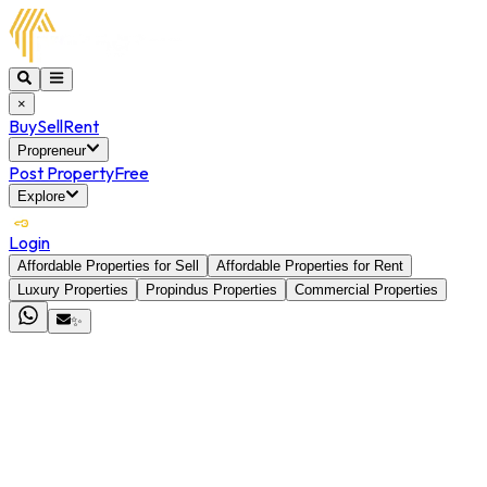
×
Buy
Sell
Rent
Propreneur
Post Property
Free
Explore
Login
Affordable Properties for Sell
Affordable Properties for Rent
Luxury Properties
Propindus Properties
Commercial Properties
✨