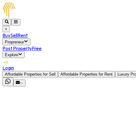
×
Buy
Sell
Rent
Propreneur
Post Property
Free
Explore
Login
Affordable Properties for Sell
Affordable Properties for Rent
Luxury Pro
✨