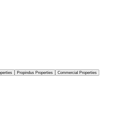
perties
Propindus Properties
Commercial Properties