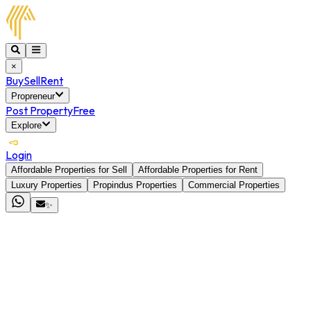
×
Buy
Sell
Rent
Propreneur
Post Property
Free
Explore
Login
Affordable Properties for Sell
Affordable Properties for Rent
Luxury Properties
Propindus Properties
Commercial Properties
✨