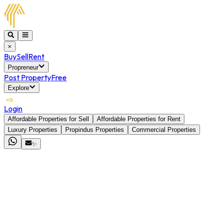
×
Buy
Sell
Rent
Propreneur
Post Property
Free
Explore
Login
Affordable Properties for Sell
Affordable Properties for Rent
Luxury Properties
Propindus Properties
Commercial Properties
✨