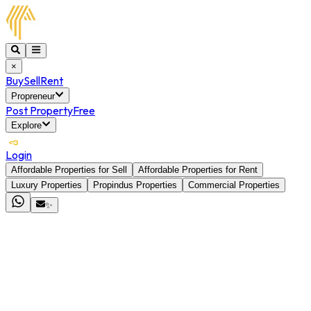
×
Buy
Sell
Rent
Propreneur
Post Property
Free
Explore
Login
Affordable Properties for Sell
Affordable Properties for Rent
Luxury Properties
Propindus Properties
Commercial Properties
✨