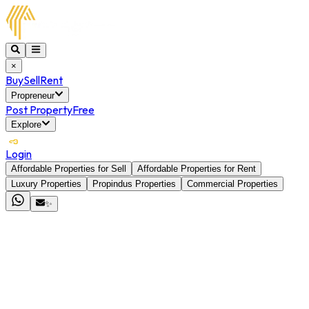
×
Buy
Sell
Rent
Propreneur
Post Property
Free
Explore
Login
Affordable Properties for Sell
Affordable Properties for Rent
Luxury Properties
Propindus Properties
Commercial Properties
✨