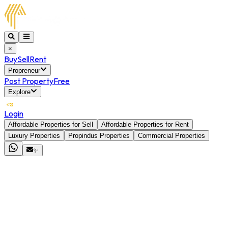
×
Buy
Sell
Rent
Propreneur
Post Property
Free
Explore
Login
Affordable Properties for Sell
Affordable Properties for Rent
Luxury Properties
Propindus Properties
Commercial Properties
✨