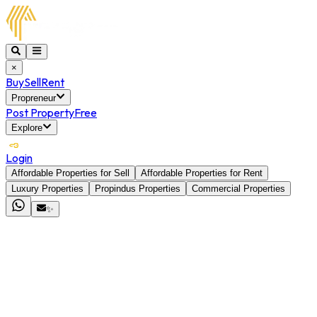
×
Buy
Sell
Rent
Propreneur
Post Property
Free
Explore
Login
Affordable Properties for Sell
Affordable Properties for Rent
Luxury Properties
Propindus Properties
Commercial Properties
✨