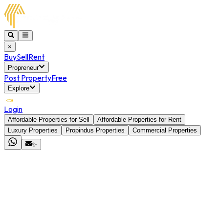
×
Buy
Sell
Rent
Propreneur
Post Property
Free
Explore
Login
Affordable Properties for Sell
Affordable Properties for Rent
Luxury Properties
Propindus Properties
Commercial Properties
✨