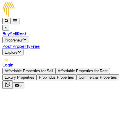
×
Buy
Sell
Rent
Propreneur
Post Property
Free
Explore
Login
Affordable Properties for Sell
Affordable Properties for Rent
Luxury Properties
Propindus Properties
Commercial Properties
✨