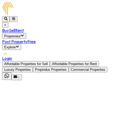
×
Buy
Sell
Rent
Propreneur
Post Property
Free
Explore
Login
Affordable Properties for Sell
Affordable Properties for Rent
Luxury Properties
Propindus Properties
Commercial Properties
✨