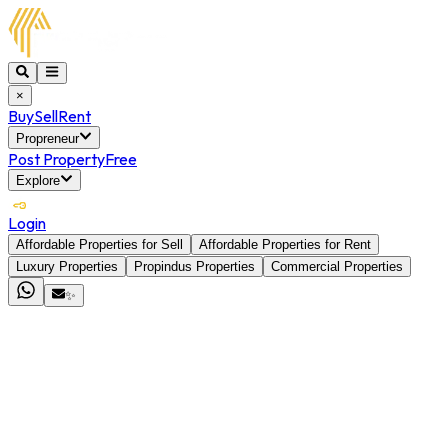
×
Buy
Sell
Rent
Propreneur
Post Property
Free
Explore
Login
Affordable Properties for Sell
Affordable Properties for Rent
Luxury Properties
Propindus Properties
Commercial Properties
✨