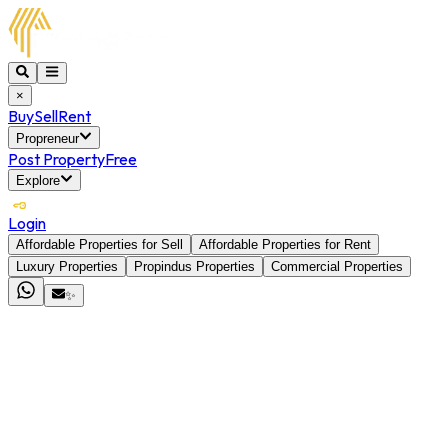
×
Buy
Sell
Rent
Propreneur
Post Property
Free
Explore
Login
Affordable Properties for Sell
Affordable Properties for Rent
Luxury Properties
Propindus Properties
Commercial Properties
✨