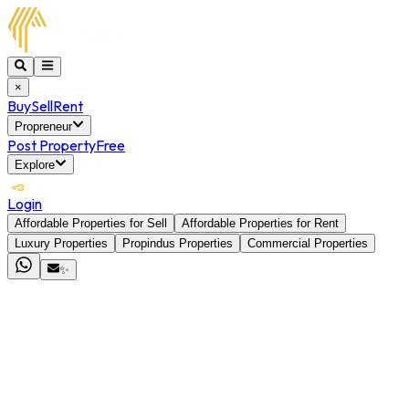
×
Buy
Sell
Rent
Propreneur
Post Property
Free
Explore
Login
Affordable Properties for Sell
Affordable Properties for Rent
Luxury Properties
Propindus Properties
Commercial Properties
✨