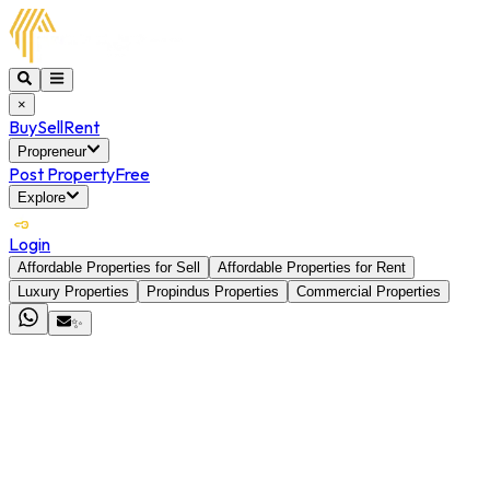
×
Buy
Sell
Rent
Propreneur
Post Property
Free
Explore
Login
Affordable Properties for Sell
Affordable Properties for Rent
Luxury Properties
Propindus Properties
Commercial Properties
✨