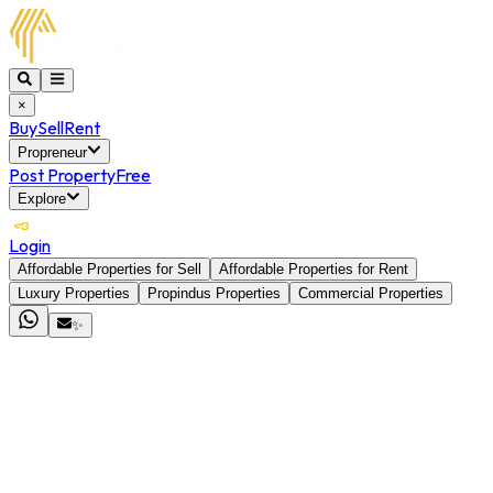
×
Buy
Sell
Rent
Propreneur
Post Property
Free
Explore
Login
Affordable Properties for Sell
Affordable Properties for Rent
Luxury Properties
Propindus Properties
Commercial Properties
✨