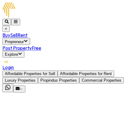
×
Buy
Sell
Rent
Propreneur
Post Property
Free
Explore
Login
Affordable Properties for Sell
Affordable Properties for Rent
Luxury Properties
Propindus Properties
Commercial Properties
✨