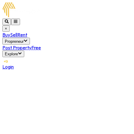
×
Buy
Sell
Rent
Propreneur
Post Property
Free
Explore
Login