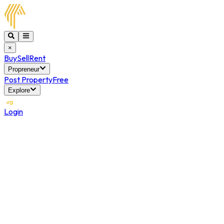
×
Buy
Sell
Rent
Propreneur
Post Property
Free
Explore
Login