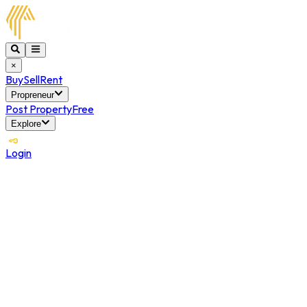
×
Buy
Sell
Rent
Propreneur
Post Property
Free
Explore
Login