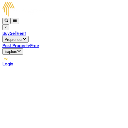
×
Buy
Sell
Rent
Propreneur
Post Property
Free
Explore
Login