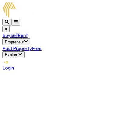
×
Buy
Sell
Rent
Propreneur
Post Property
Free
Explore
Login