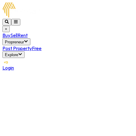
×
Buy
Sell
Rent
Propreneur
Post Property
Free
Explore
Login