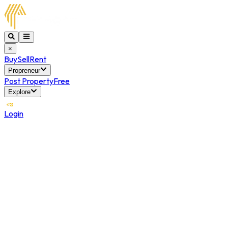
×
Buy
Sell
Rent
Propreneur
Post Property
Free
Explore
Login