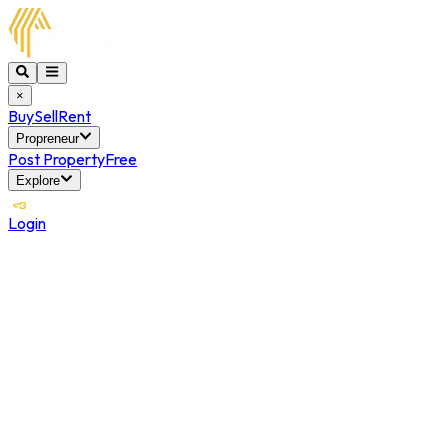
×
Buy
Sell
Rent
Propreneur
Post Property
Free
Explore
Login