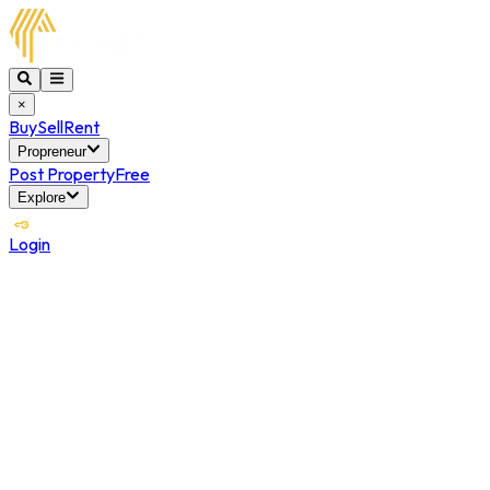
×
Buy
Sell
Rent
Propreneur
Post Property
Free
Explore
Login