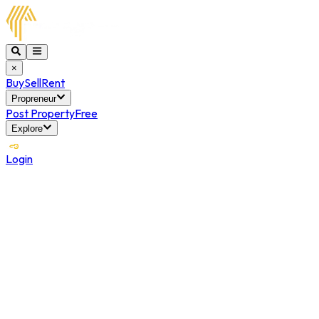
×
Buy
Sell
Rent
Propreneur
Post Property
Free
Explore
Login