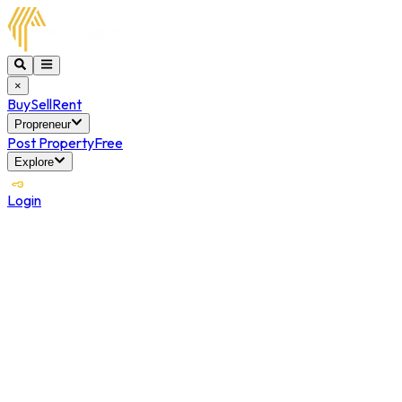
×
Buy
Sell
Rent
Propreneur
Post Property
Free
Explore
Login