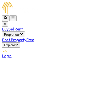
×
Buy
Sell
Rent
Propreneur
Post Property
Free
Explore
Login