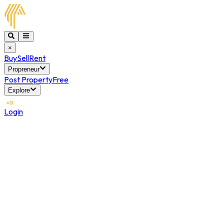
×
Buy
Sell
Rent
Propreneur
Post Property
Free
Explore
Login