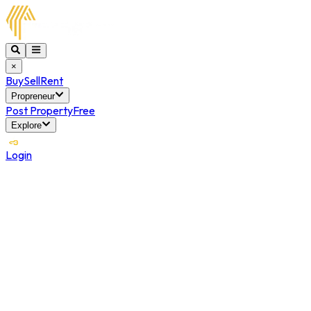
×
Buy
Sell
Rent
Propreneur
Post Property
Free
Explore
Login