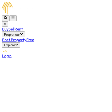
×
Buy
Sell
Rent
Propreneur
Post Property
Free
Explore
Login