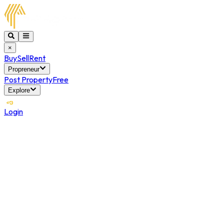
×
Buy
Sell
Rent
Propreneur
Post Property
Free
Explore
Login