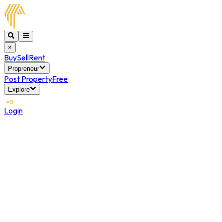
×
Buy
Sell
Rent
Propreneur
Post Property
Free
Explore
Login