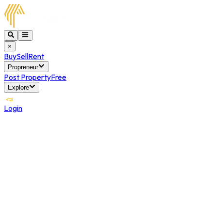
×
Buy
Sell
Rent
Propreneur
Post Property
Free
Explore
Login