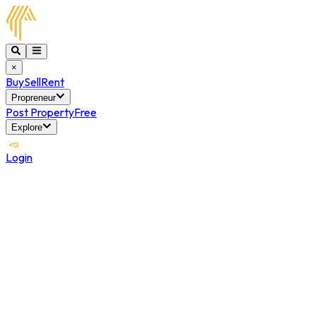
×
Buy
Sell
Rent
Propreneur
Post Property
Free
Explore
Login