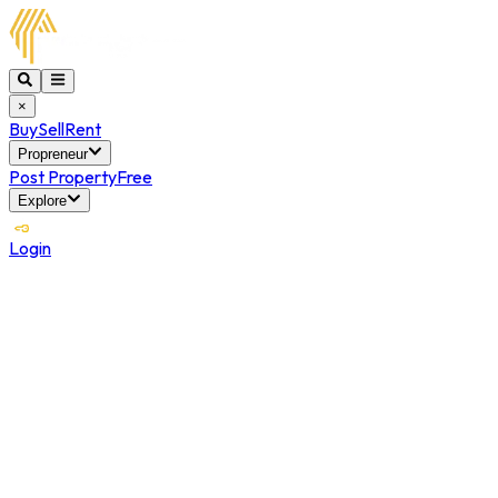
×
Buy
Sell
Rent
Propreneur
Post Property
Free
Explore
Login