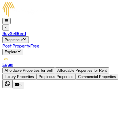
×
Buy
Sell
Rent
Propreneur
Post Property
Free
Explore
Login
Affordable Properties for Sell
Affordable Properties for Rent
Luxury Properties
Propindus Properties
Commercial Properties
✨