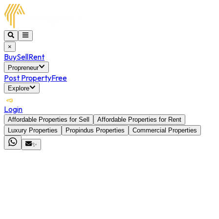
×
Buy
Sell
Rent
Propreneur
Post Property
Free
Explore
Login
Affordable Properties for Sell
Affordable Properties for Rent
Luxury Properties
Propindus Properties
Commercial Properties
✨