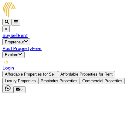
×
Buy
Sell
Rent
Propreneur
Post Property
Free
Explore
Login
Affordable Properties for Sell
Affordable Properties for Rent
Luxury Properties
Propindus Properties
Commercial Properties
✨